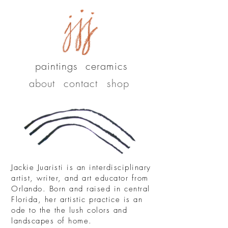
paintings
ceramics
about
contact
shop
Jackie Juaristi is an interdisciplinary
artist, writer, and art educator from
Orlando. Born and raised in central
Florida, her artistic practice is an
ode to the the lush colors and
landscapes of home.