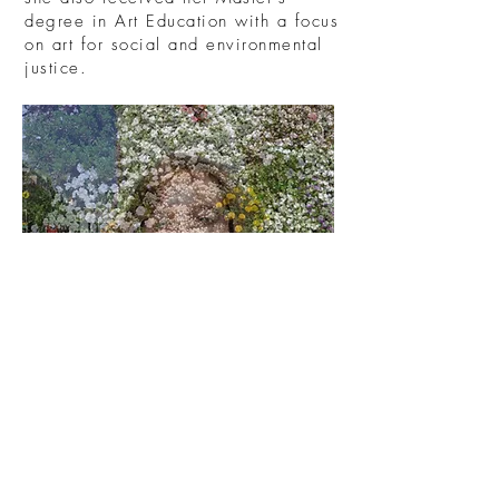
degree in Art Education with a focus
on art for social and environmental
justice.
Current Vendors
Veer Collective
Orlando, Florida