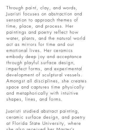
Through paint, clay, and words,
Juaristi focuses on abstraction and
sensation to approach themes of
time, place, and process. Her
paintings and poetry reflect how
water, plants, and the natural world
act as mirrors for time and our
emotional lives. Her ceramics
embody deep joy and acceptance
through playful surface design,
imperfect forms, and experimental
development of sculptural vessels.
Amongst all disciplines, she creates
space and captures time physically
and metaphorically with intuitive
shapes, lines, and forms.
Juaristi studied abstract painting,
ceramic surface design, and poetry
at Florida State University, where
she also received her Master’s